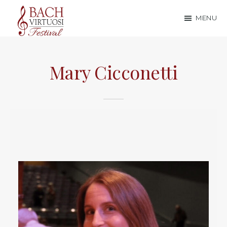
Skip
Skip
MENU
to
to
Bach
main
footer
content
Virtuosi
Mary Cicconetti
Festival