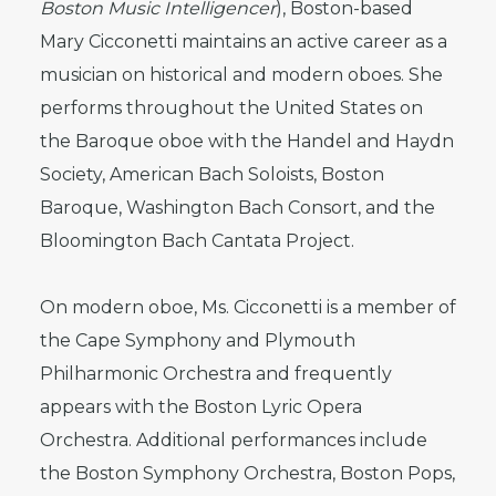
Boston Music Intelligencer
), Boston-based
Mary Cicconetti maintains an active career as a
musician on historical and modern oboes. She
performs throughout the United States on
the Baroque oboe with the Handel and Haydn
Society, American Bach Soloists, Boston
Baroque, Washington Bach Consort, and the
Bloomington Bach Cantata Project.
On modern oboe, Ms. Cicconetti is a member of
the Cape Symphony and Plymouth
Philharmonic Orchestra and frequently
appears with the Boston Lyric Opera
Orchestra. Additional performances include
the Boston Symphony Orchestra, Boston Pops,