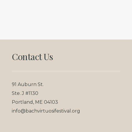
Footer
Contact Us
91 Auburn St.
Ste. J #1130
Portland, ME 04103
info@bachvirtuosifestival.org