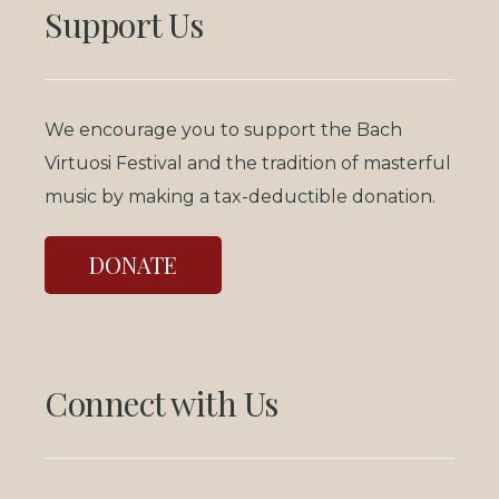
Support Us
We encourage you to support the Bach
Virtuosi Festival and the tradition of masterful
music by making a tax-deductible donation.
DONATE
Connect with Us