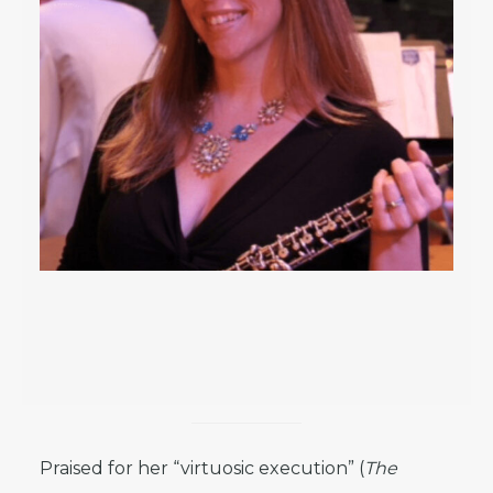
Praised for her “virtuosic execution” (
The