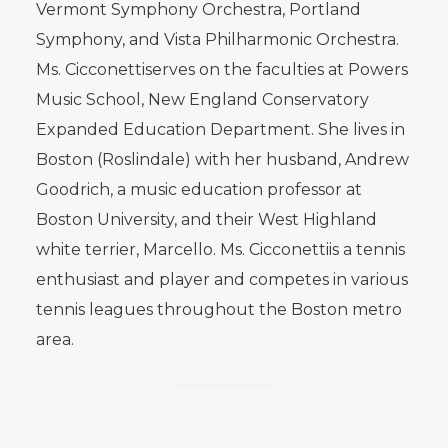
Vermont Symphony Orchestra, Portland
Symphony, and Vista Philharmonic Orchestra.
Ms. Cicconettiserves on the faculties at Powers
Music School, New England Conservatory
Expanded Education Department. She lives in
Boston (Roslindale) with her husband, Andrew
Goodrich, a music education professor at
Boston University, and their West Highland
white terrier, Marcello. Ms. Cicconettiis a tennis
enthusiast and player and competes in various
tennis leagues throughout the Boston metro
area.