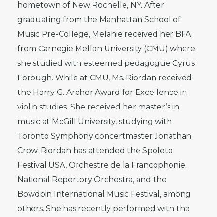
hometown of New Rochelle, NY. After
graduating from the Manhattan School of
Music Pre-College, Melanie received her BFA
from Carnegie Mellon University (CMU) where
she studied with esteemed pedagogue Cyrus
Forough. While at CMU, Ms. Riordan received
the Harry G. Archer Award for Excellence in
violin studies. She received her master’s in
music at McGill University, studying with
Toronto Symphony concertmaster Jonathan
Crow. Riordan has attended the Spoleto
Festival USA, Orchestre de la Francophonie,
National Repertory Orchestra, and the
Bowdoin International Music Festival, among
others. She has recently performed with the