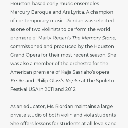
Houston-based early music ensembles
Mercury Baroque and Ars Lyrica. A champion
of contemporary music, Riordan was selected
as one of two violinists to perform the world
premiere of Marty Regan’s
The Memory Stone
,
commissioned and produced by the Houston
Grand Opera for their most recent season. She
was also a member of the orchestra for the
American premiere of Kaija Saariaho’s opera
Emile
, and Philip Glass’s
Kepler
at the Spoleto
Festival USA in 2011 and 2012.
As an educator, Ms. Riordan maintains a large
private studio of both violin and viola students.
She offers lessons for students at all levels and