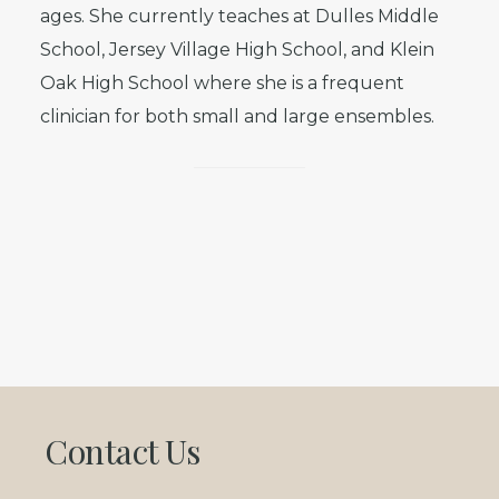
ages. She currently teaches at Dulles Middle
School, Jersey Village High School, and Klein
Oak High School where she is a frequent
clinician for both small and large ensembles.
Footer
Contact Us