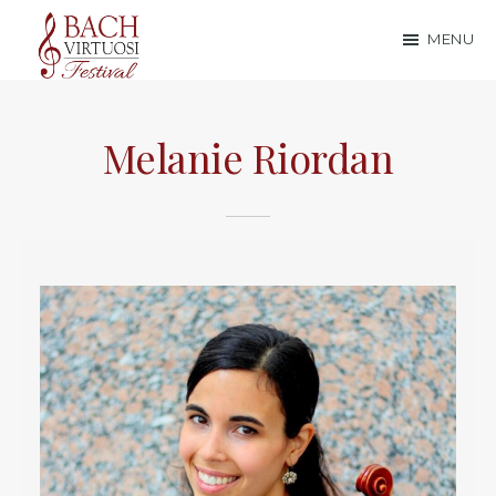
Skip
Skip
MENU
to
to
Bach
main
footer
content
Virtuosi
Melanie Riordan
Festival