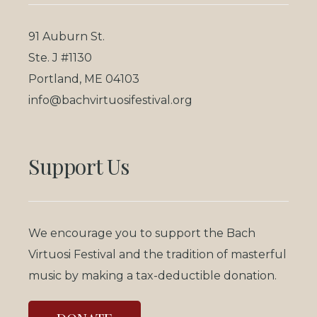
91 Auburn St.
Ste. J #1130
Portland, ME 04103
info@bachvirtuosifestival.org
Support Us
We encourage you to support the Bach
Virtuosi Festival and the tradition of masterful
music by making a tax-deductible donation.