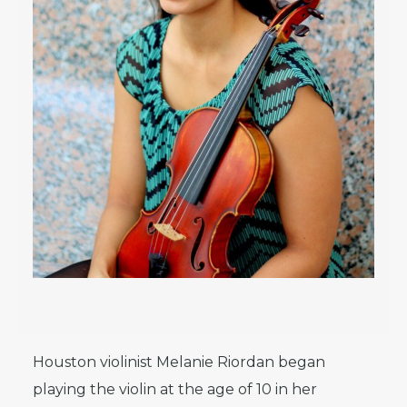
Houston violinist Melanie Riordan began
playing the violin at the age of 10 in her