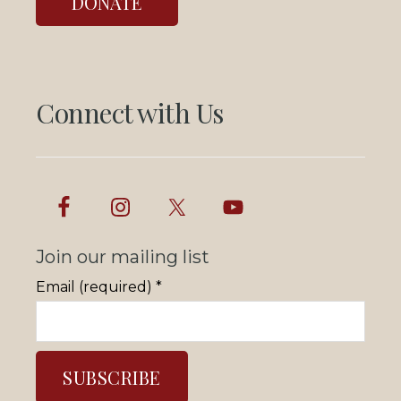
DONATE
Connect with Us
Join our mailing list
Email (required)
*