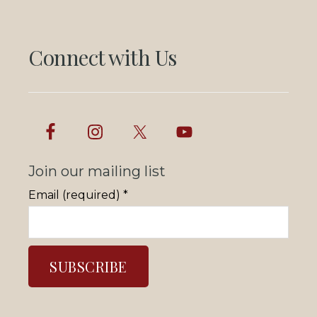
Connect with Us
Join our mailing list
Email (required)
*
C