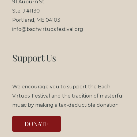
91 Auburn St.
Ste. J #1130
Portland, ME 04103
info@bachvirtuosifestival.org
Support Us
We encourage you to support the Bach
Virtuosi Festival and the tradition of masterful
music by making a tax-deductible donation.
DONATE