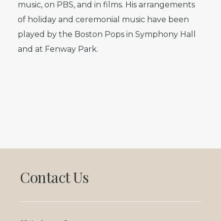
music, on PBS, and in films. His arrangements
of holiday and ceremonial music have been
played by the Boston Pops in Symphony Hall
and at Fenway Park.
Footer
Contact Us