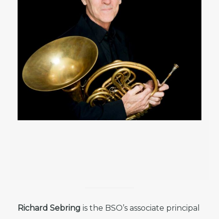
Richard Sebring
is the BSO’s associate principal