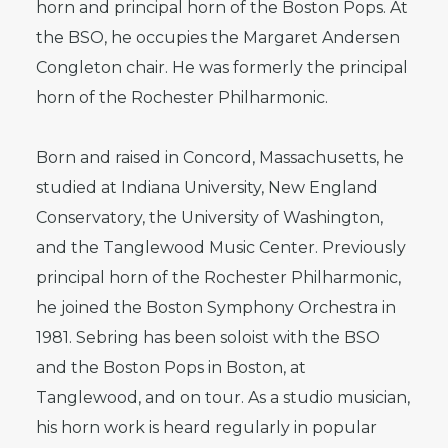
horn and principal horn of the Boston Pops. At
the BSO, he occupies the Margaret Andersen
Congleton chair. He was formerly the principal
horn of the Rochester Philharmonic.
Born and raised in Concord, Massachusetts, he
studied at Indiana University, New England
Conservatory, the University of Washington,
and the Tanglewood Music Center. Previously
principal horn of the Rochester Philharmonic,
he joined the Boston Symphony Orchestra in
1981. Sebring has been soloist with the BSO
and the Boston Pops in Boston, at
Tanglewood, and on tour. As a studio musician,
his horn work is heard regularly in popular