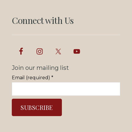
Connect with Us
Join our mailing list
Email (required)
*
C
o