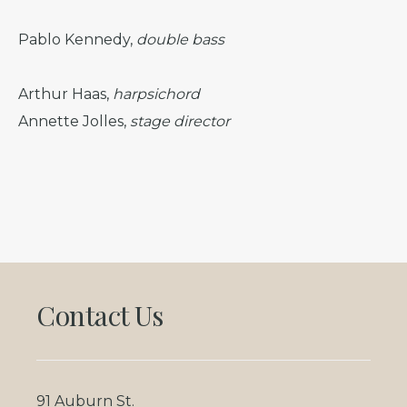
Pablo Kennedy,
double bass
Arthur Haas,
harpsichord
Annette Jolles,
stage director
Footer
Contact Us
91 Auburn St.