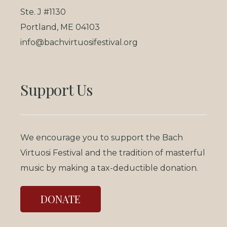
Ste. J #1130
Portland, ME 04103
info@bachvirtuosifestival.org
Support Us
We encourage you to support the Bach
Virtuosi Festival and the tradition of masterful
music by making a tax-deductible donation.
DONATE