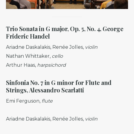
Trio Sonata in G major, Op. 5, No. 4, George
Frideric Handel
Ariadne Daskalakis, Renée Jolles,
violin
Nathan Whittaker,
cello
Arthur Haas,
harpsichord
Sinfonia No. 7 in G minor for Flute and
Strings, Alessandro
Scarlatti
Emi Ferguson,
flute
Ariadne Daskalakis, Renée Jolles,
violin