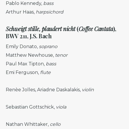
Pablo Kennedy,
bass
Arthur Haas,
harpsichord
Schweigt stille, plaudert nicht
(
Coffee Cantata
)
,
BWV 211, J.S. Bach
Emily Donato,
soprano
Matthew Newhouse,
tenor
Paul Max Tipton,
bass
Emi Ferguson,
flute
Renèe Jolles, Ariadne Daskalakis,
violin
Sebastian Gottschick,
viola
Nathan Whittaker,
cello