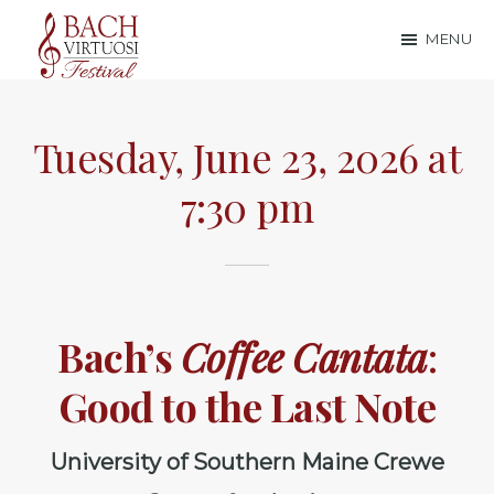
Skip
Skip
MENU
to
to
Bach
main
footer
content
Virtuosi
Tuesday, June 23, 2026 at
Festival
7:30 pm
Bach’s
Coffee Cantata
:
Good to the Last Note
University of Southern Maine Crewe