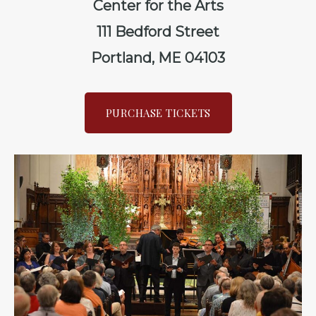
Center for the Arts
111 Bedford Street
Portland, ME 04103
PURCHASE TICKETS