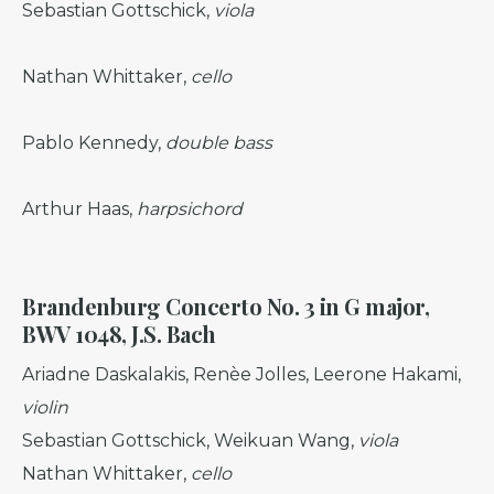
Sebastian Gottschick,
viola
Nathan Whittaker,
cello
Pablo Kennedy,
double bass
Arthur Haas,
harpsichord
Brandenburg Concerto No. 3 in G major,
BWV 1048, J.S. Bach
Ariadne Daskalakis, Renèe Jolles, Leerone Hakami,
violin
Sebastian Gottschick, Weikuan Wang,
viola
Nathan Whittaker,
cello