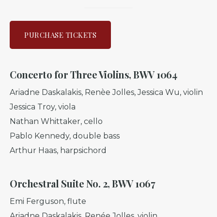
PURCHASE TICKETS
Concerto for Three Violins
,
BWV 1064
Ariadne Daskalakis, Renèe Jolles, Jessica Wu, violin
Jessica Troy, viola
Nathan Whittaker, cello
Pablo Kennedy, double bass
Arthur Haas, harpsichord
Orchestral Suite No. 2, BWV 1067
Emi Ferguson, flute
Ariadne Daskalakis, Renée Jolles, violin