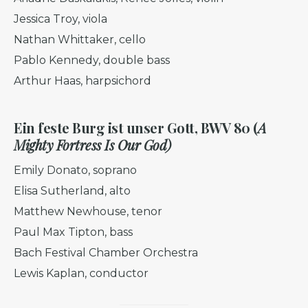
Jessica Troy, viola
Nathan Whittaker, cello
Pablo Kennedy, double bass
Arthur Haas, harpsichord
Ein feste Burg ist unser Gott, BWV 80 (
A
Mighty Fortress Is Our God)
Emily Donato, soprano
Elisa Sutherland, alto
Matthew Newhouse, tenor
Paul Max Tipton, bass
Bach Festival Chamber Orchestra
Lewis Kaplan, conductor