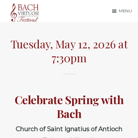
Skip
Skip
MENU
to
to
Bach
main
footer
content
Virtuosi
Tuesday, May 12, 2026 at
Festival
7:30pm
Celebrate Spring with
Bach
Church of Saint Ignatius of Antioch