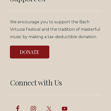
We encourage you to support the Bach
Virtuosi Festival and the tradition of masterful
music by making a tax-deductible donation.
DONATE
Connect with Us