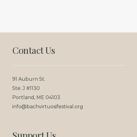
Footer
Contact Us
91 Auburn St.
Ste. J #1130
Portland, ME 04103
info@bachvirtuosifestival.org
Support Us