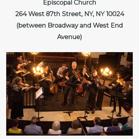
Episcopal Church
264 West 87th Street, NY, NY 10024
(between Broadway and West End
Avenue)