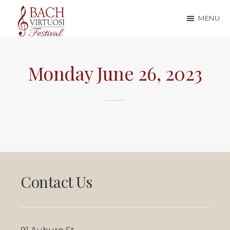
Skip
Skip
MENU
to
to
Bach
main
footer
content
Virtuosi
Monday June 26, 2023
Festival
Footer
Contact Us