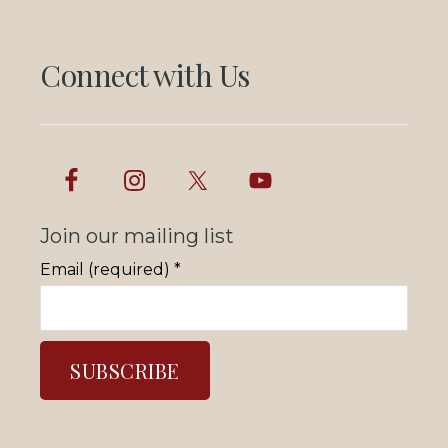
Connect with Us
Join our mailing list
Email (required)
*
C