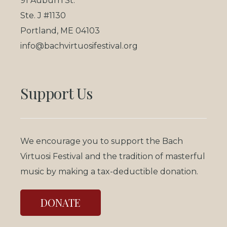
91 Auburn St.
Ste. J #1130
Portland, ME 04103
info@bachvirtuosifestival.org
Support Us
We encourage you to support the Bach
Virtuosi Festival and the tradition of masterful
music by making a tax-deductible donation.
DONATE