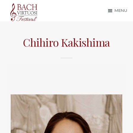
Skip
Skip
MENU
to
to
Bach
main
footer
content
Virtuosi
Chihiro Kakishima
Festival