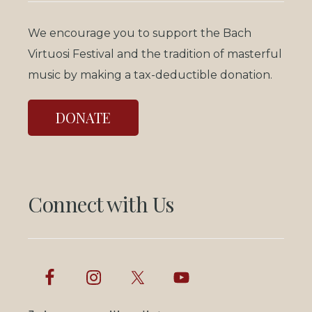
We encourage you to support the Bach
Virtuosi Festival and the tradition of masterful
music by making a tax-deductible donation.
DONATE
Connect with Us