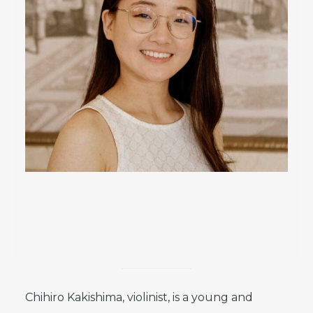
Chihiro Kakishima, violinist, is a young and