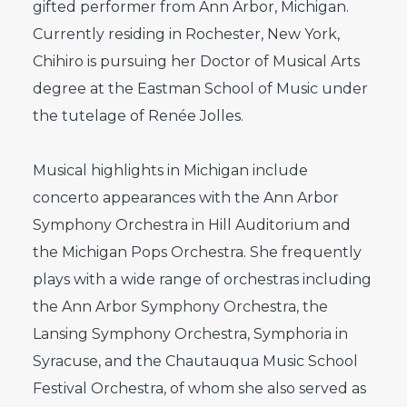
gifted performer from Ann Arbor, Michigan.
Currently residing in Rochester, New York,
Chihiro is pursuing her Doctor of Musical Arts
degree at the Eastman School of Music under
the tutelage of Renée Jolles.
Musical highlights in Michigan include
concerto appearances with the Ann Arbor
Symphony Orchestra in Hill Auditorium and
the Michigan Pops Orchestra. She frequently
plays with a wide range of orchestras including
the Ann Arbor Symphony Orchestra, the
Lansing Symphony Orchestra, Symphoria in
Syracuse, and the Chautauqua Music School
Festival Orchestra, of whom she also served as