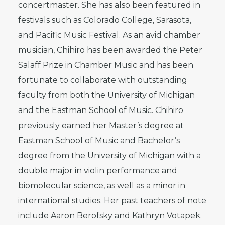
concertmaster. She has also been featured in
festivals such as Colorado College, Sarasota,
and Pacific Music Festival. As an avid chamber
musician, Chihiro has been awarded the Peter
Salaff Prize in Chamber Music and has been
fortunate to collaborate with outstanding
faculty from both the University of Michigan
and the Eastman School of Music. Chihiro
previously earned her Master’s degree at
Eastman School of Music and Bachelor’s
degree from the University of Michigan with a
double major in violin performance and
biomolecular science, as well as a minor in
international studies. Her past teachers of note
include Aaron Berofsky and Kathryn Votapek.