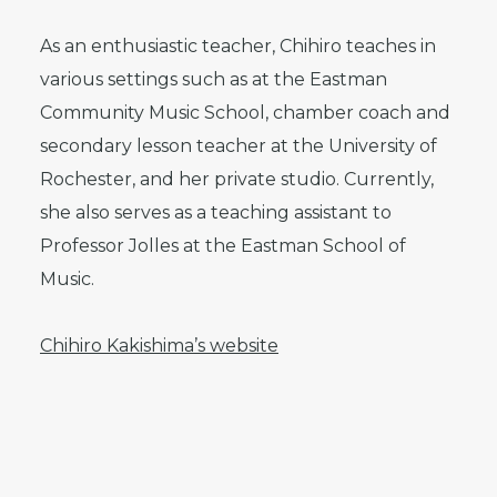
As an enthusiastic teacher, Chihiro teaches in
various settings such as at the Eastman
Community Music School, chamber coach and
secondary lesson teacher at the University of
Rochester, and her private studio. Currently,
she also serves as a teaching assistant to
Professor Jolles at the Eastman School of
Music.
Chihiro Kakishima’s website