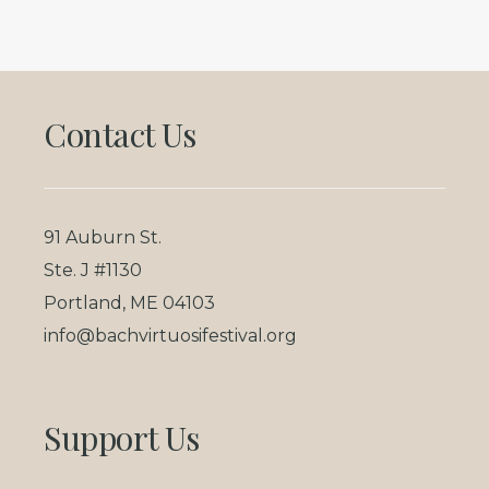
Footer
Contact Us
91 Auburn St.
Ste. J #1130
Portland, ME 04103
info@bachvirtuosifestival.org
Support Us