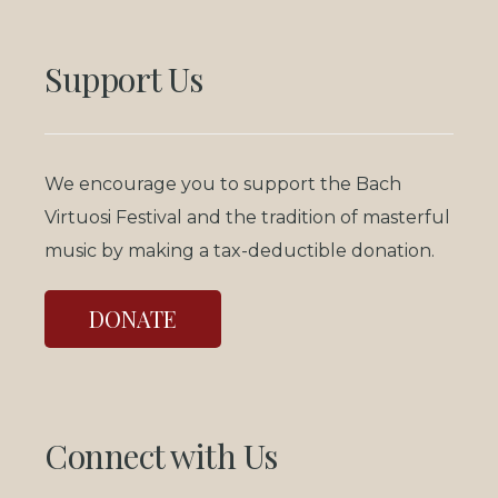
Support Us
We encourage you to support the Bach
Virtuosi Festival and the tradition of masterful
music by making a tax-deductible donation.
DONATE
Connect with Us