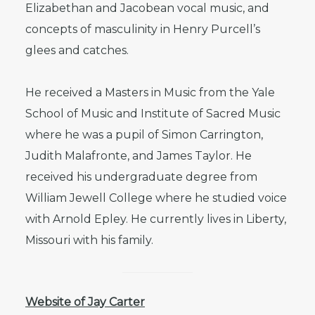
Elizabethan and Jacobean vocal music, and
concepts of masculinity in Henry Purcell’s
glees and catches.
He received a Masters in Music from the Yale
School of Music and Institute of Sacred Music
where he was a pupil of Simon Carrington,
Judith Malafronte, and James Taylor. He
received his undergraduate degree from
William Jewell College where he studied voice
with Arnold Epley. He currently lives in Liberty,
Missouri with his family.
Website of Jay Carter