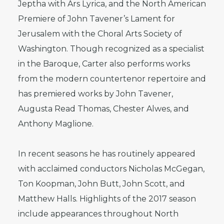
Jeptha with Ars Lyrica, and the North American
Premiere of John Tavener’s Lament for
Jerusalem with the Choral Arts Society of
Washington. Though recognized as a specialist
in the Baroque, Carter also performs works
from the modern countertenor repertoire and
has premiered works by John Tavener,
Augusta Read Thomas, Chester Alwes, and
Anthony Maglione.
In recent seasons he has routinely appeared
with acclaimed conductors Nicholas McGegan,
Ton Koopman, John Butt, John Scott, and
Matthew Halls. Highlights of the 2017 season
include appearances throughout North