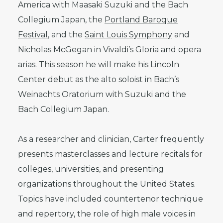
America with Maasaki Suzuki and the Bach
Collegium Japan, the
Portland Baroque
Festival
, and the
Saint Louis Symphony
and
Nicholas McGegan in Vivaldi’s Gloria and opera
arias. This season he will make his Lincoln
Center debut as the alto soloist in Bach’s
Weinachts Oratorium with Suzuki and the
Bach Collegium Japan.
As a researcher and clinician, Carter frequently
presents masterclasses and lecture recitals for
colleges, universities, and presenting
organizations throughout the United States.
Topics have included countertenor technique
and repertory, the role of high male voices in