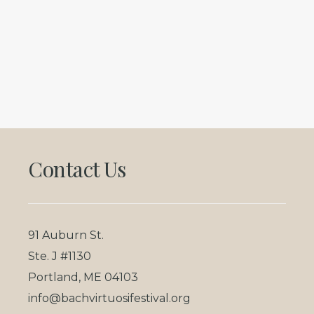
Footer
Contact Us
91 Auburn St.
Ste. J #1130
Portland, ME 04103
info@bachvirtuosifestival.org