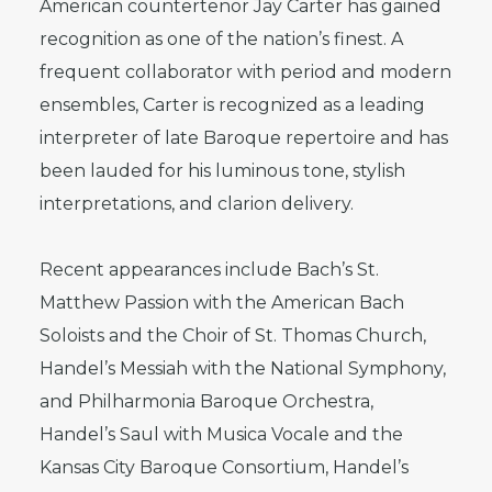
American countertenor Jay Carter has gained
recognition as one of the nation’s finest. A
frequent collaborator with period and modern
ensembles, Carter is recognized as a leading
interpreter of late Baroque repertoire and has
been lauded for his luminous tone, stylish
interpretations, and clarion delivery.
Recent appearances include Bach’s St.
Matthew Passion with the American Bach
Soloists and the Choir of St. Thomas Church,
Handel’s Messiah with the National Symphony,
and Philharmonia Baroque Orchestra,
Handel’s Saul with Musica Vocale and the
Kansas City Baroque Consortium, Handel’s