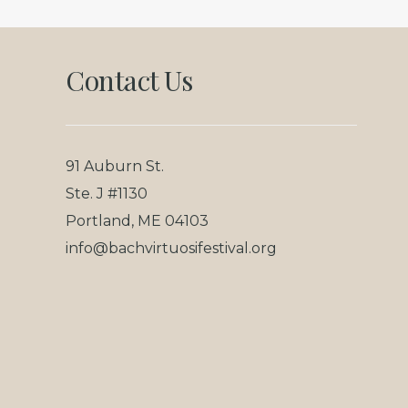
Footer
Contact Us
91 Auburn St.
Ste. J #1130
Portland, ME 04103
info@bachvirtuosifestival.org