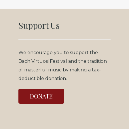
Support Us
We encourage you to support the
Bach Virtuosi Festival and the tradition
of masterful music by making a tax-
deductible donation.
DONATE