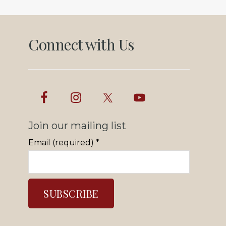
Connect with Us
Join our mailing list
Email (required)
*
C