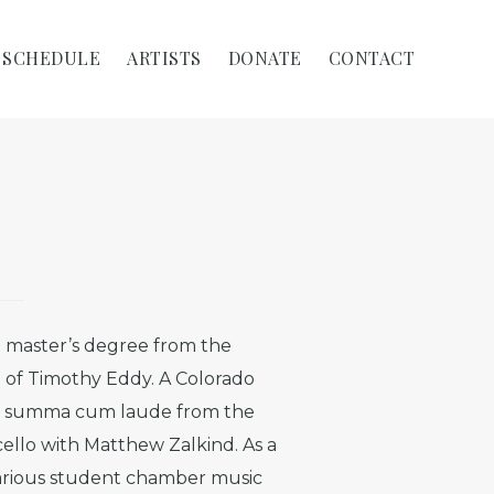
SCHEDULE
ARTISTS
DONATE
CONTACT
 master’s degree from the
t of Timothy Eddy. A Colorado
ee summa cum laude from the
cello with Matthew Zalkind. As a
various student chamber music