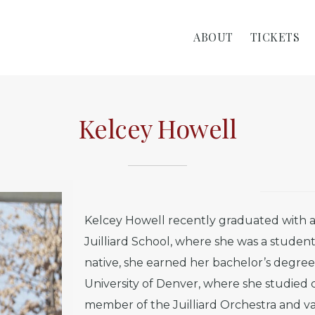
ABOUT
TICKETS
Kelcey Howell
Kelcey Howell recently graduated with a
Juilliard School, where she was a studen
native, she earned her bachelor’s degr
University of Denver, where she studied 
member of the Juilliard Orchestra and 