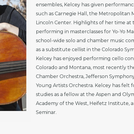
ensembles, Kelcey has given performance
such as Carnegie Hall, the Metropolitan
Lincoln Center. Highlights of her time at
performing in masterclasses for Yo-Yo Ma
school-wide solo and chamber music comp
as a substitute cellist in the Colorado Sy
Kelcey has enjoyed performing cello con
Colorado and Montana, most recently th
Chamber Orchestra, Jefferson Symphon
Young Artists Orchestra. Kelcey has felt
studies as a fellow at the Aspen and Olym
Academy of the West, Heifetz Institute,
Seminar.