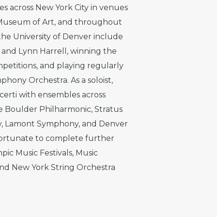
s across New York City in venues
 Museum of Art, and throughout
 the University of Denver include
 and Lynn Harrell, winning the
etitions, and playing regularly
mphony Orchestra. As a soloist,
certi with ensembles across
e Boulder Philharmonic, Stratus
y, Lamont Symphony, and Denver
 fortunate to complete further
pic Music Festivals, Music
 and New York String Orchestra