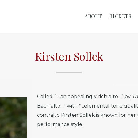
ABOUT
TICKETS
Kirsten Sollek
Called “ …an appealingly rich alto…” by
Th
Bach alto…” with “…elemental tone quali
contralto Kirsten Sollek is known for h
performance style.