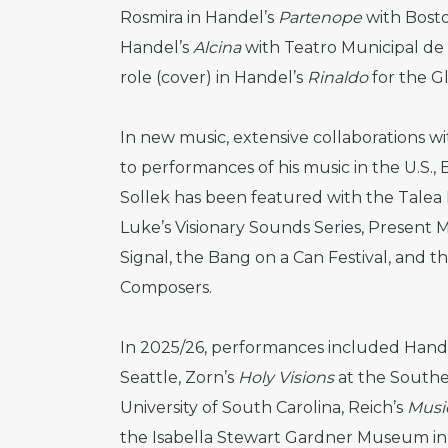
Rosmira in Handel’s
Partenope
with Bost
Handel’s
Alcina
with Teatro Municipal de S
role (cover) in Handel’s
Rinaldo
for the G
In new music, extensive collaborations 
to performances of his music in the U.S., E
Sollek has been featured with the Talea 
Luke’s Visionary Sounds Series, Present 
Signal, the Bang on a Can Festival, and t
Composers.
In 2025/26, performances included Hand
Seattle, Zorn’s
Holy Visions
at the Southe
University of South Carolina, Reich’s
Music
the Isabella Stewart Gardner Museum in