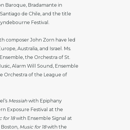
on Baroque, Bradamante in
antiago de Chile, and the title
lyndebourne Festival.
with composer John Zorn have led
urope, Australia, and Israel. Ms.
Ensemble, the Orchestra of St.
Music, Alarm Will Sound, Ensemble
he Orchestra of the League of
el’s
Messiah
with Epiphany
rn Exposure Festival at the
 for 18
with Ensemble Signal at
 Boston,
Music for 18
with the