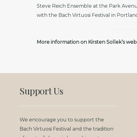
Steve Reich Ensemble at the Park Avenu
with the Bach Virtuosi Festival in Portlan
More information on Kirsten Sollek’s web
Support Us
We encourage you to support the
Bach Virtuosi Festival and the tradition