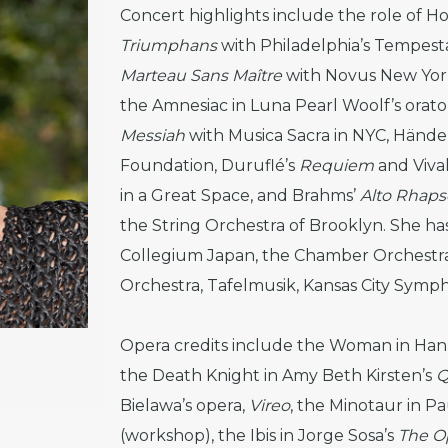
Concert highlights include the role of Hol
Triumphans
with Philadelphia’s Tempesta
Marteau Sans Maître
with Novus New York 
the Amnesiac in Luna Pearl Woolf’s orato
Messiah
with Musica Sacra in NYC, Hände
Foundation, Duruflé’s
Requiem
and Vival
in a Great Space, and Brahms’
Alto Rhap
the String Orchestra of Brooklyn. She ha
Collegium Japan, the Chamber Orchestra 
Orchestra, Tafelmusik, Kansas City Symp
Opera credits include the Woman in Han
the Death Knight in Amy Beth Kirsten’s
Q
Bielawa’s opera,
Vireo
, the Minotaur in Pa
(workshop), the Ibis in Jorge Sosa’s
The O