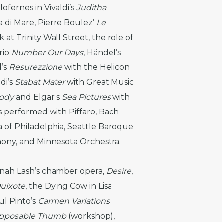
ofernes in Vivaldi’s
Juditha
 di Mare, Pierre Boulez’
Le
at Trinity Wall Street, the role of
rio
Number Our Days
, Händel’s
l’s
Resurezzione
with the Helicon
di’s
Stabat Mater
with Great Music
sody
and Elgar’s
Sea Pictures
with
s performed with Piffaro, Bach
of Philadelphia, Seattle Baroque
hony, and Minnesota Orchestra.
nah Lash’s chamber opera,
Desire
,
uixote
, the Dying Cow in Lisa
ul Pinto’s
Carmen Variations
pposable Thumb
(workshop),