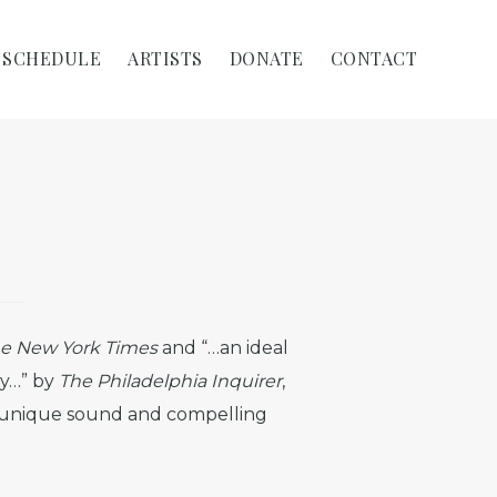
SCHEDULE
ARTISTS
DONATE
CONTACT
e New York Times
and “…an ideal
ty…” by
The Philadelphia Inquirer
,
er unique sound and compelling