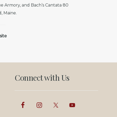
e Armory, and Bach’s Cantata 80
d, Maine.
site
Connect with Us