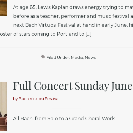
At age 85, Lewis Kaplan draws energy trying to m
before as a teacher, performer and music festival 
next Bach Virtuosi Festival at hand in early June, 
oster of stars coming to Portland to […]
Filed Under:
Media
,
News
Full Concert Sunday June 
by
Bach Virtuosi Festival
All Bach: from Solo to a Grand Choral Work