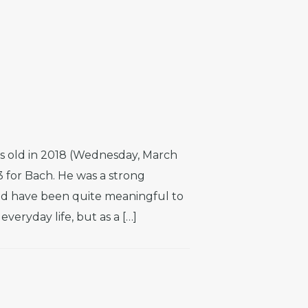
s old in 2018 (Wednesday, March
3 for Bach. He was a strong
d have been quite meaningful to
veryday life, but as a […]