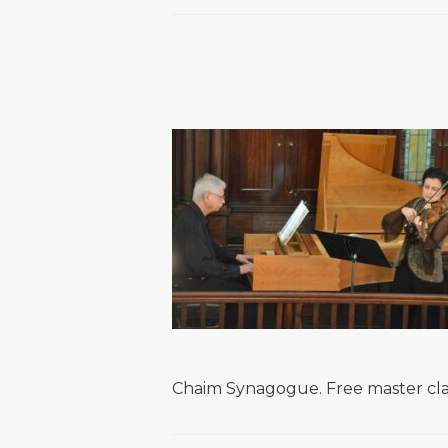
Chaim Synagogue. Free master class