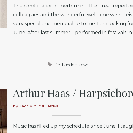
The combination of performing the great repertoir
colleagues and the wonderful welcome we receive
very special and memorable to me. I am looking fo
June. After last summer, I performed in festivals i
Filed Under:
News
Arthur Haas / Harpsichor
by
Bach Virtuosi Festival
Music has filled up my schedule since June. I taugh