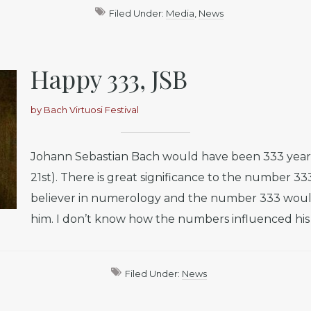
Filed Under:
Media
,
News
Happy 333, JSB
by
Bach Virtuosi Festival
Johann Sebastian Bach would have been 333 year
21st). There is great significance to the number 33
believer in numerology and the number 333 woul
him. I don’t know how the numbers influenced his e
Filed Under:
News