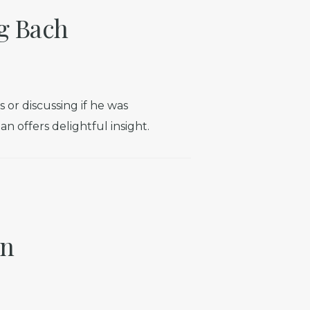
g Bach
r discussing if he was
n offers delightful insight.
in