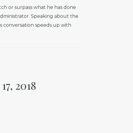
atch or surpass what he has done
administrator. Speaking about the
his conversation speeds up with
17, 2018