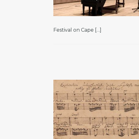
Festival on Cape […]