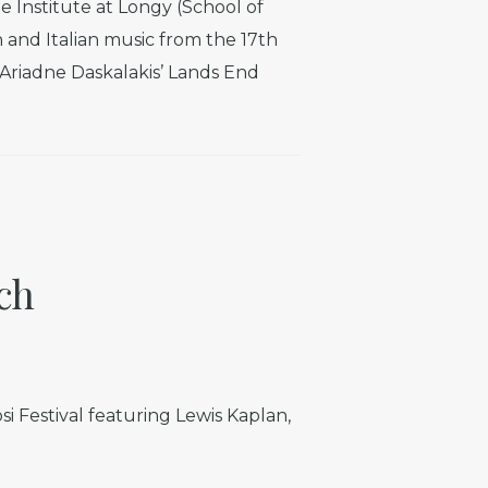
 Institute at Longy (School of
and Italian music from the 17th
n Ariadne Daskalakis’ Lands End
ch
si Festival featuring Lewis Kaplan,