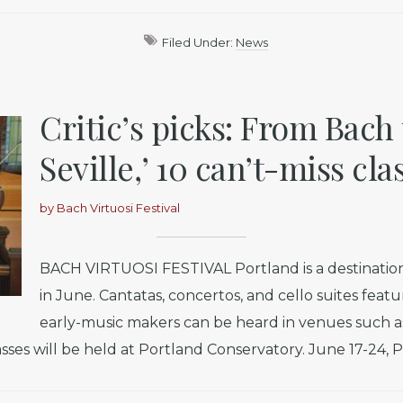
Filed Under:
News
Critic’s picks: From Bach 
Seville,’ 10 can’t-miss cla
by
Bach Virtuosi Festival
BACH VIRTUOSI FESTIVAL Portland is a destination
in June. Cantatas, concertos, and cello suites feat
early-music makers can be heard in venues such as
es will be held at Portland Conservatory. June 17-24, Po