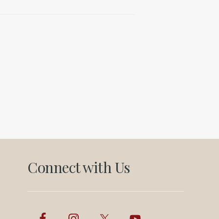
Connect with Us