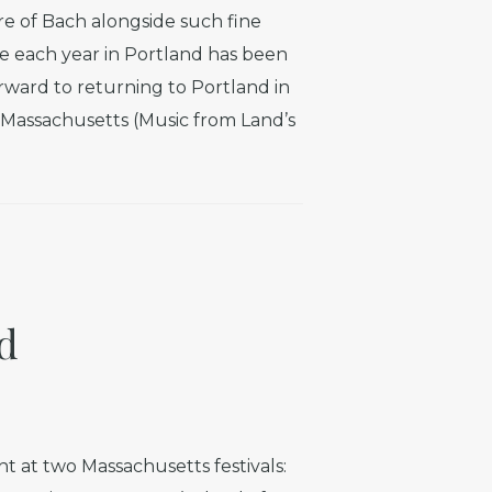
e of Bach alongside such fine
 each year in Portland has been
rward to returning to Portland in
n Massachusetts (Music from Land’s
d
t at two Massachusetts festivals: