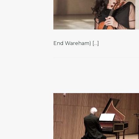
End Wareham) […]