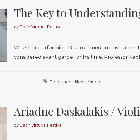
The Key to Understandin
by
Bach Virtuosi Festival
Whether performing Bach on modern instruments o
considered avant garde for his time, Professor Kapla
Filed Under:
News
,
Video
Ariadne Daskalakis / Viol
by
Bach Virtuosi Festival