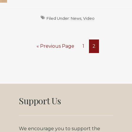
Filed Under:
News
,
Video
Go
Page
Page
«
Previous Page
1
2
to
Support Us
We encourage you to support the