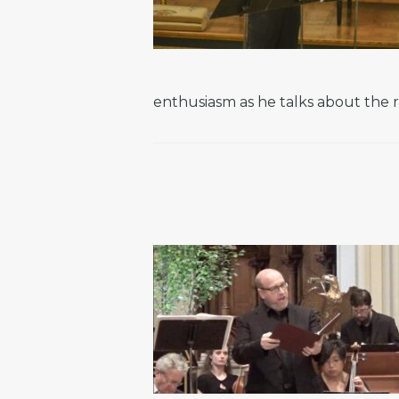
enthusiasm as he talks about the r