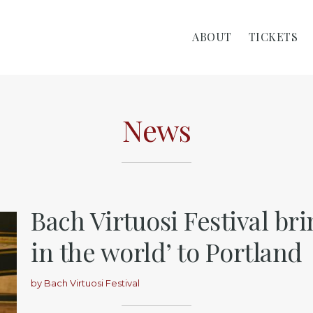
ABOUT
TICKETS
News
Bach Virtuosi Festival bri
in the world’ to Portland
by
Bach Virtuosi Festival