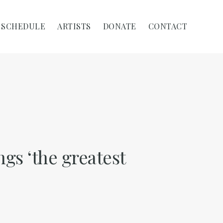
SCHEDULE
ARTISTS
DONATE
CONTACT
ngs ‘the greatest