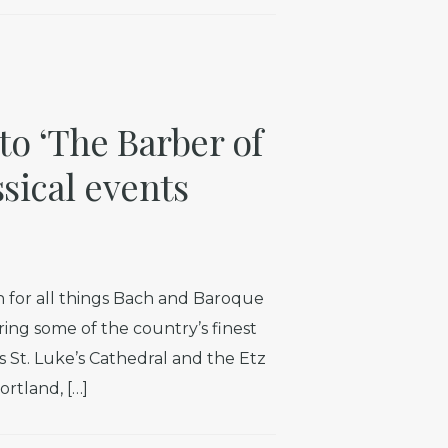
to ‘The Barber of
ssical events
 for all things Bach and Baroque
uring some of the country’s finest
 St. Luke’s Cathedral and the Etz
rtland, […]