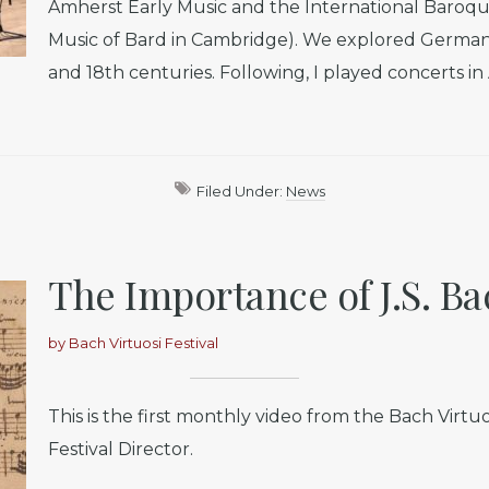
Amherst Early Music and the International Baroque
Music of Bard in Cambridge). We explored German 
and 18th centuries. Following, I played concerts i
Filed Under:
News
The Importance of J.S. Ba
by
Bach Virtuosi Festival
This is the first monthly video from the Bach Virtuo
Festival Director.