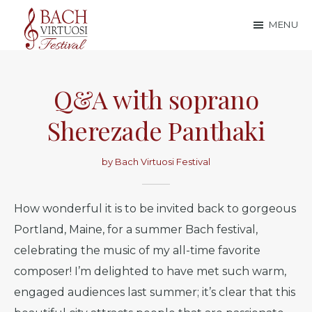
Skip
Skip
MENU
to
to
Bach
main
footer
content
Virtuosi
Q&A with soprano
Festival
Sherezade Panthaki
by
Bach Virtuosi Festival
How wonderful it is to be invited back to gorgeous
Portland, Maine, for a summer Bach festival,
celebrating the music of my all-time favorite
composer! I’m delighted to have met such warm,
engaged audiences last summer; it’s clear that this