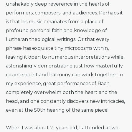
unshakably deep reverence in the hearts of
performers, composers, and audiences. Perhaps it
is that his music emanates from a place of
profound personal faith and knowledge of
Lutheran theological writings. Or that every
phrase has exquisite tiny microcosms within,
leaving it open to numerous interpretations while
astonishingly demonstrating just how masterfully
counterpoint and harmony can work together. In
my experience, great performances of Bach
completely overwhelm both the heart and the
head, and one constantly discovers new intricacies,
even at the 50th hearing of the same piece!
When I was about 21 years old, I attended a two-