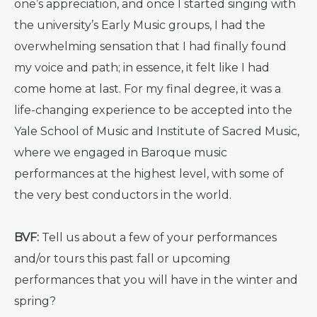
one’s appreciation, and once I started singing with
the university’s Early Music groups, I had the
overwhelming sensation that I had finally found
my voice and path; in essence, it felt like I had
come home at last. For my final degree, it was a
life-changing experience to be accepted into the
Yale School of Music and Institute of Sacred Music,
where we engaged in Baroque music
performances at the highest level, with some of
the very best conductors in the world.
BVF:
Tell us about a few of your performances
and/or tours this past fall or upcoming
performances that you will have in the winter and
spring?