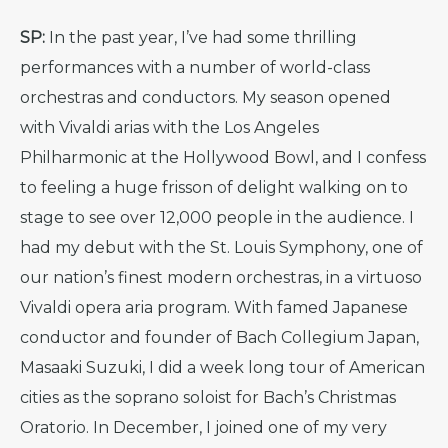
SP:
In the past year, I’ve had some thrilling
performances with a number of world-class
orchestras and conductors. My season opened
with Vivaldi arias with the Los Angeles
Philharmonic at the Hollywood Bowl, and I confess
to feeling a huge frisson of delight walking on to
stage to see over 12,000 people in the audience. I
had my debut with the St. Louis Symphony, one of
our nation’s finest modern orchestras, in a virtuoso
Vivaldi opera aria program. With famed Japanese
conductor and founder of Bach Collegium Japan,
Masaaki Suzuki, I did a week long tour of American
cities as the soprano soloist for Bach’s Christmas
Oratorio. In December, I joined one of my very