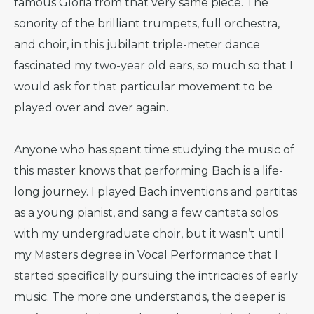
famous Gloria from that very same piece. The
sonority of the brilliant trumpets, full orchestra,
and choir, in this jubilant triple-meter dance
fascinated my two-year old ears, so much so that I
would ask for that particular movement to be
played over and over again.
Anyone who has spent time studying the music of
this master knows that performing Bach is a life-
long journey. I played Bach inventions and partitas
as a young pianist, and sang a few cantata solos
with my undergraduate choir, but it wasn’t until
my Masters degree in Vocal Performance that I
started specifically pursuing the intricacies of early
music. The more one understands, the deeper is