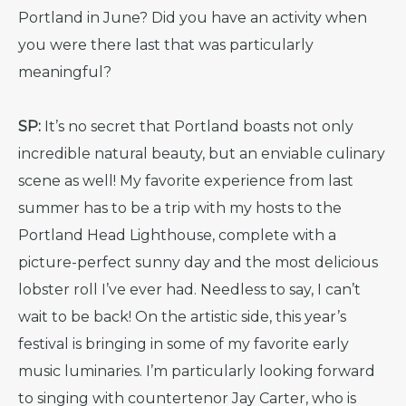
Portland in June? Did you have an activity when
you were there last that was particularly
meaningful?
SP:
It’s no secret that Portland boasts not only
incredible natural beauty, but an enviable culinary
scene as well! My favorite experience from last
summer has to be a trip with my hosts to the
Portland Head Lighthouse, complete with a
picture-perfect sunny day and the most delicious
lobster roll I’ve ever had. Needless to say, I can’t
wait to be back! On the artistic side, this year’s
festival is bringing in some of my favorite early
music luminaries. I’m particularly looking forward
to singing with countertenor Jay Carter, who is