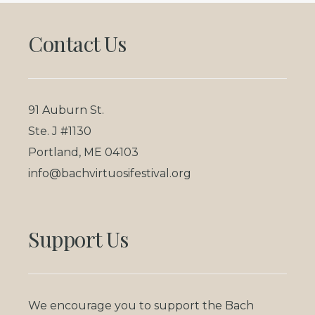
Footer
Contact Us
91 Auburn St.
Ste. J #1130
Portland, ME 04103
info@bachvirtuosifestival.org
Support Us
We encourage you to support the Bach