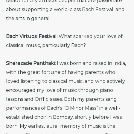
beautiful city attracts people that are passionate
about supporting a world-class Bach Festival, and
the arts in general.
Bach Virtuosi Festival:
What sparked your love of
classical music, particularly Bach?
Sherezade Panthaki:
I was born and raised in India,
with the great fortune of having parents who
loved listening to classical music, and who actively
encouraged my love of music through piano
lessons and Orff classes. Both my parents sang
performances of Bach’s “B Minor Mass” in a well-
established choir in Bombay, shortly before I was
born! My earliest aural memory of music is the