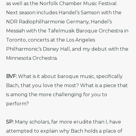
as well as the Norfolk Chamber Music Festival.
Next season includes Handel’s Samson with the
NDR Radiophilharmonie Germany, Handel’s
Messiah with the Tafelmusik Baroque Orchestra in
Toronto, concerts at the Los Angeles
Philharmonic’s Disney Hall, and my debut with the
Minnesota Orchestra.
BVF:
What is it about baroque music, specifically
Bach, that you love the most? What is a piece that
is among the more challenging for you to
perform?
SP:
Many scholars, far more erudite than I, have
attempted to explain why Bach holds a place of