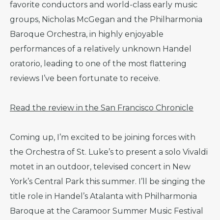
favorite conductors and world-class early music
groups, Nicholas McGegan and the Philharmonia
Baroque Orchestra, in highly enjoyable
performances of a relatively unknown Handel
oratorio, leading to one of the most flattering
reviews I’ve been fortunate to receive.
Read the review in the San Francisco Chronicle
Coming up, I’m excited to be joining forces with
the Orchestra of St. Luke’s to present a solo Vivaldi
motet in an outdoor, televised concert in New
York’s Central Park this summer. I’ll be singing the
title role in Handel’s Atalanta with Philharmonia
Baroque at the Caramoor Summer Music Festival