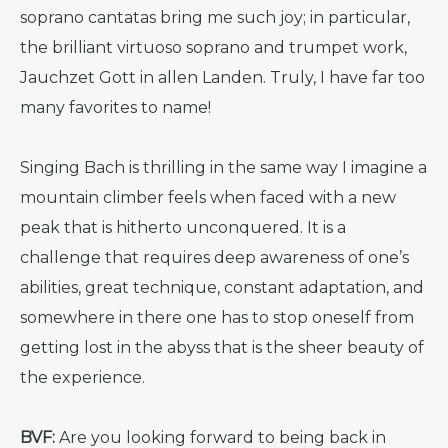
soprano cantatas bring me such joy; in particular,
the brilliant virtuoso soprano and trumpet work,
Jauchzet Gott in allen Landen. Truly, I have far too
many favorites to name!
Singing Bach is thrilling in the same way I imagine a
mountain climber feels when faced with a new
peak that is hitherto unconquered. It is a
challenge that requires deep awareness of one’s
abilities, great technique, constant adaptation, and
somewhere in there one has to stop oneself from
getting lost in the abyss that is the sheer beauty of
the experience.
BVF:
Are you looking forward to being back in