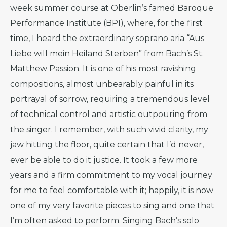
week summer course at Oberlin’s famed Baroque
Performance Institute (BPI), where, for the first
time, I heard the extraordinary soprano aria “Aus
Liebe will mein Heiland Sterben” from Bach’s St.
Matthew Passion. It is one of his most ravishing
compositions, almost unbearably painful in its
portrayal of sorrow, requiring a tremendous level
of technical control and artistic outpouring from
the singer. I remember, with such vivid clarity, my
jaw hitting the floor, quite certain that I’d never,
ever be able to do it justice. It took a few more
years and a firm commitment to my vocal journey
for me to feel comfortable with it; happily, it is now
one of my very favorite pieces to sing and one that
I’m often asked to perform. Singing Bach’s solo