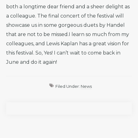
both a longtime dear friend and a sheer delight as
a colleague. The final concert of the festival will
showcase us in some gorgeous duets by Handel
that are not to be missed.I learn so much from my
colleagues, and Lewis Kaplan has a great vision for
this festival. So, Yes! I can’t wait to come back in
June and do it again!
Filed Under:
News