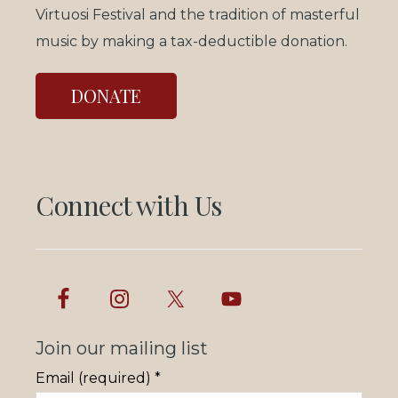
Virtuosi Festival and the tradition of masterful
music by making a tax-deductible donation.
DONATE
Connect with Us
Join our mailing list
Email (required)
*